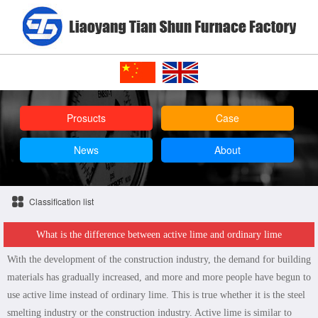
Prosucts
Case
News
About
Classification list
What is the difference between active lime and ordinary lime
With the development of the construction industry, the demand for building
materials has gradually increased, and more and more people have begun to
use active lime instead of ordinary lime. This is true whether it is the steel
smelting industry or the construction industry. Active lime is similar to