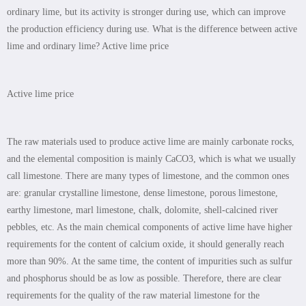
ordinary lime, but its activity is stronger during use, which can improve
the production efficiency during use. What is the difference between active
lime and ordinary lime? Active lime price
Active lime price
The raw materials used to produce active lime are mainly carbonate rocks,
and the elemental composition is mainly CaCO3, which is what we usually
call limestone. There are many types of limestone, and the common ones
are: granular crystalline limestone, dense limestone, porous limestone,
earthy limestone, marl limestone, chalk, dolomite, shell-calcined river
pebbles, etc. As the main chemical components of active lime have higher
requirements for the content of calcium oxide, it should generally reach
more than 90%. At the same time, the content of impurities such as sulfur
and phosphorus should be as low as possible. Therefore, there are clear
requirements for the quality of the raw material limestone for the